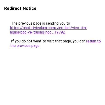
Redirect Notice
The previous page is sending you to
https://chototvieclam.com/viec-lam/viec-tim-
nguoi/bao-ve-truong-hoc_i19792
.
If you do not want to visit that page, you can
return to
the previous page
.