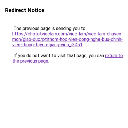
Redirect Notice
The previous page is sending you to
https://chototvieclam.com/viec-lam/viec-lam-chuyen-
mon/giao-duc/ptithcm-hoc-vien-cong-nghe-buu-chinh-
vien-thong-tuyen-giang-vien_i3451
.
If you do not want to visit that page, you can
return to
the previous page
.