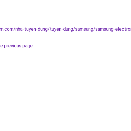
lam.com/nha-tuyen-dung/tuyen-dung/samsung/samsung-electron
he previous page
.