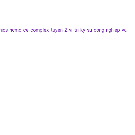
ics-hcmc-ce-complex-tuyen-2-vi-tri-ky-su-cong-nghiep-va-