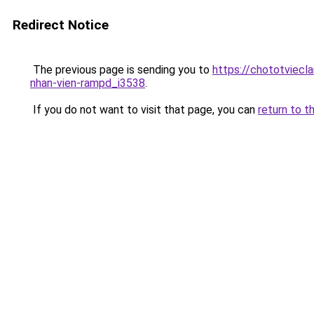
Redirect Notice
The previous page is sending you to
https://chototviec
nhan-vien-rampd_i3538
.
If you do not want to visit that page, you can
return to t