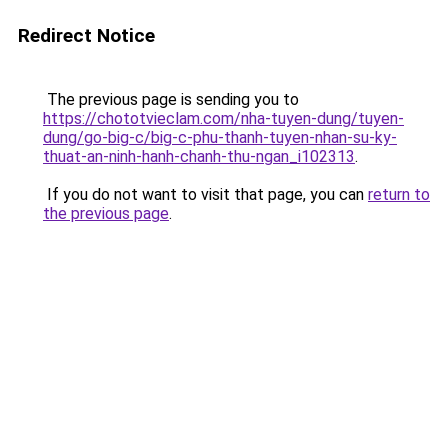
Redirect Notice
The previous page is sending you to
https://chototvieclam.com/nha-tuyen-dung/tuyen-
dung/go-big-c/big-c-phu-thanh-tuyen-nhan-su-ky-
thuat-an-ninh-hanh-chanh-thu-ngan_i102313
.
If you do not want to visit that page, you can
return to
the previous page
.