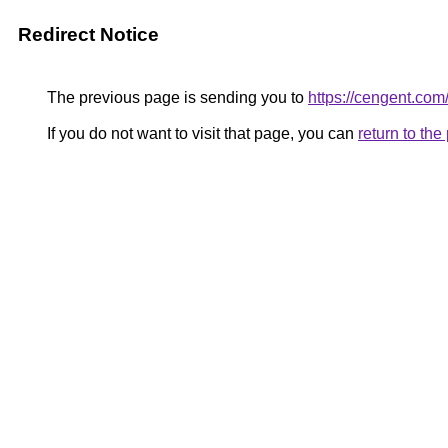
Redirect Notice
The previous page is sending you to
https://cengent.com
If you do not want to visit that page, you can
return to th