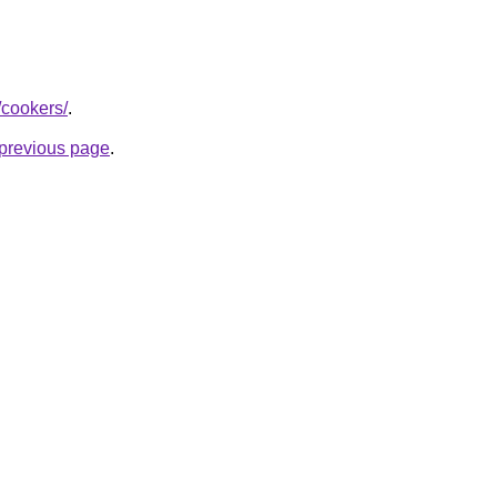
/cookers/
.
e previous page
.