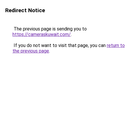
Redirect Notice
The previous page is sending you to
https://cameraskuwait.com/
.
If you do not want to visit that page, you can
return to
the previous page
.