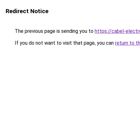
Redirect Notice
The previous page is sending you to
https://cabel-elect
If you do not want to visit that page, you can
return to t