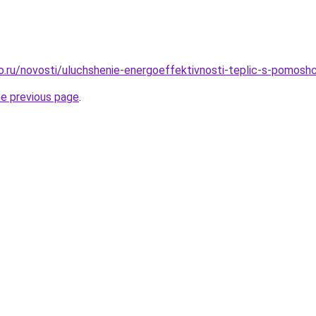
ro.ru/novosti/uluchshenie-energoeffektivnosti-teplic-s-pomoshc
he previous page
.