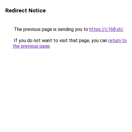
Redirect Notice
The previous page is sending you to
https://c168.sh/
.
If you do not want to visit that page, you can
return to
the previous page
.