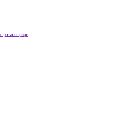
he previous page
.