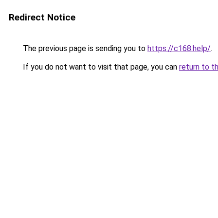
Redirect Notice
The previous page is sending you to
https://c168.help/
.
If you do not want to visit that page, you can
return to t