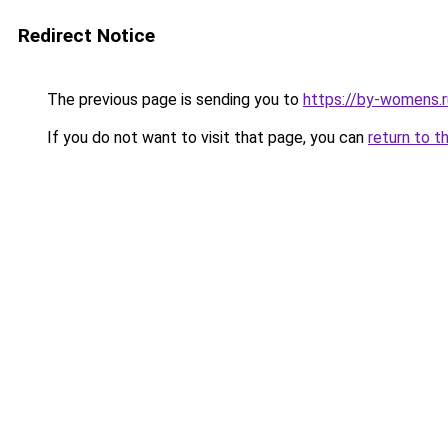
Redirect Notice
The previous page is sending you to
https://by-womens.r
If you do not want to visit that page, you can
return to t