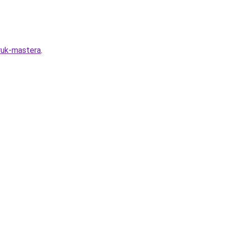
-ruk-mastera
.