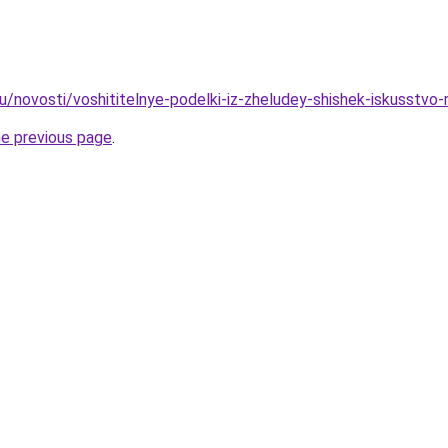
u/novosti/voshititelnye-podelki-iz-zheludey-shishek-iskusstvo
he previous page
.