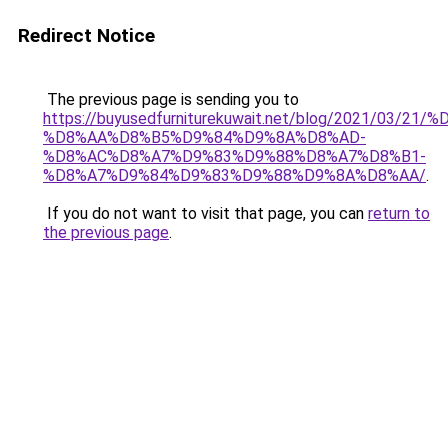
Redirect Notice
The previous page is sending you to
https://buyusedfurniturekuwait.net/blog/2021/03
%D8%AA%D8%B5%D9%84%D9%8A%D8%AD-
%D8%AC%D8%A7%D9%83%D9%88%D8%A7%D8%B1-
%D8%A7%D9%84%D9%83%D9%88%D9%8A%D8%AA/
.
If you do not want to visit that page, you can
return to
the previous page
.