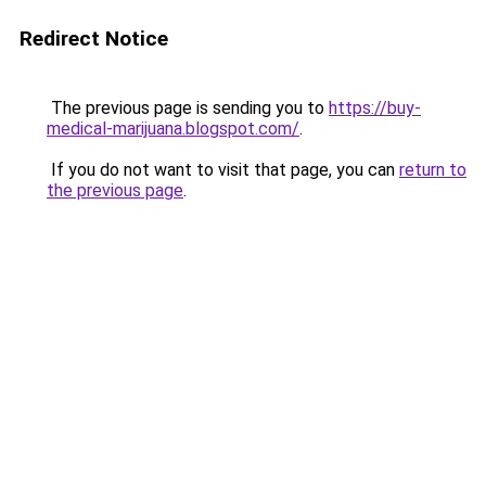
Redirect Notice
The previous page is sending you to
https://buy-
medical-marijuana.blogspot.com/
.
If you do not want to visit that page, you can
return to
the previous page
.