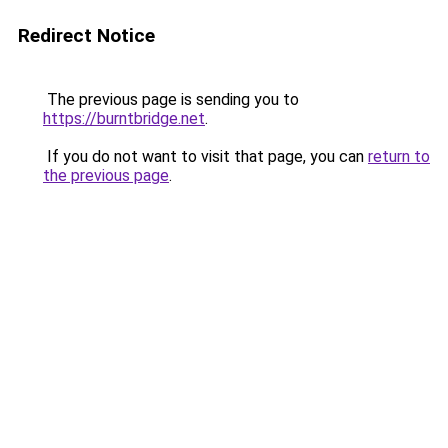
Redirect Notice
The previous page is sending you to
https://burntbridge.net
.
If you do not want to visit that page, you can
return to
the previous page
.