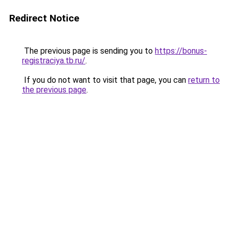
Redirect Notice
The previous page is sending you to
https://bonus-
registraciya.tb.ru/
.
If you do not want to visit that page, you can
return to
the previous page
.