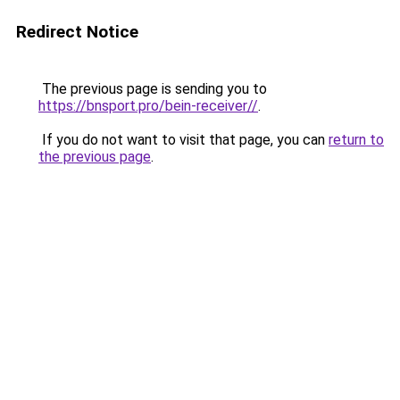
Redirect Notice
The previous page is sending you to
https://bnsport.pro/bein-receiver//
.
If you do not want to visit that page, you can
return to
the previous page
.