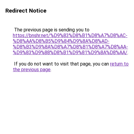
Redirect Notice
The previous page is sending you to
https://bnshr.net/%D9%83%D8%B1%D8%A7%D8%AC-
%D8%AA%D8%B5%D9%84%D9%8A%D8%AD-
%D8%B3%D9%8A%D8%A7%D8%B1%D8%A7%D8%AA-
%D9%83%D9%88%D8%B1%D9%81%D9%8A%D8%AA/
.
If you do not want to visit that page, you can
return to
the previous page
.