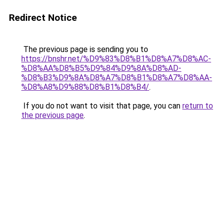
Redirect Notice
The previous page is sending you to
https://bnshr.net/%D9%83%D8%B1%D8%A7%D8%AC-
%D8%AA%D8%B5%D9%84%D9%8A%D8%AD-
%D8%B3%D9%8A%D8%A7%D8%B1%D8%A7%D8%AA-
%D8%A8%D9%88%D8%B1%D8%B4/
.
If you do not want to visit that page, you can
return to
the previous page
.