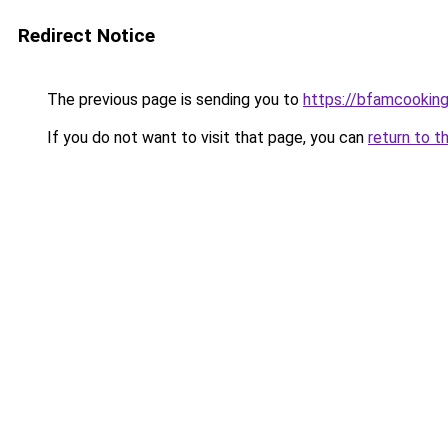
Redirect Notice
The previous page is sending you to
https://bfamcookin
If you do not want to visit that page, you can
return to t