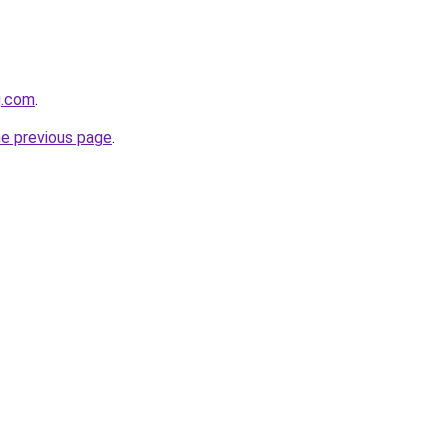
g.com
.
he previous page
.