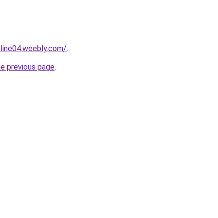
nline04.weebly.com/
.
he previous page
.