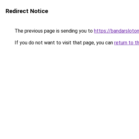
Redirect Notice
The previous page is sending you to
https://bandarsloto
If you do not want to visit that page, you can
return to t