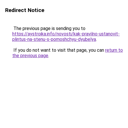
Redirect Notice
The previous page is sending you to
https://aystroika.info/novosti/kak-pravilno-ustanovit-
plintus-na-stenu-s-pomoshchyu-dyubelya
.
If you do not want to visit that page, you can
return to
the previous page
.