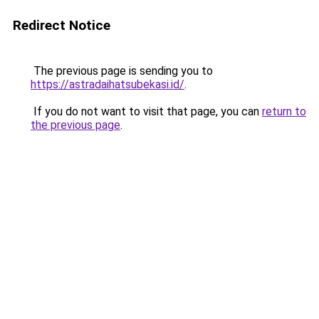
Redirect Notice
The previous page is sending you to
https://astradaihatsubekasi.id/
.
If you do not want to visit that page, you can
return to
the previous page
.