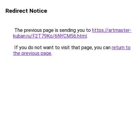
Redirect Notice
The previous page is sending you to
https://artmaster-
kuban.ru/F2T79Ko/6NYCM56.html
.
If you do not want to visit that page, you can
return to
the previous page
.