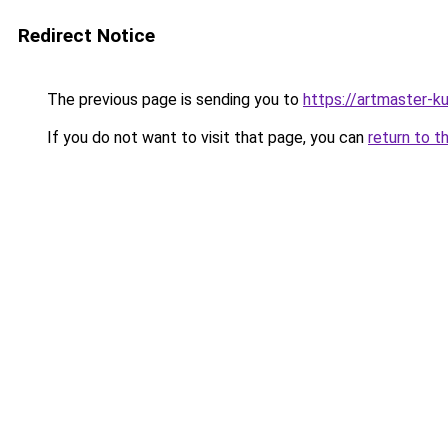
Redirect Notice
The previous page is sending you to
https://artmaster-
If you do not want to visit that page, you can
return to t