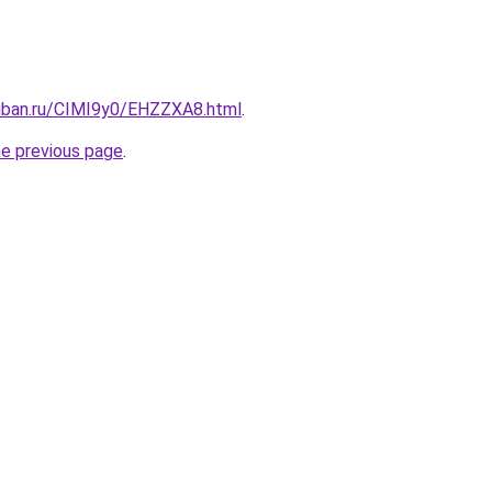
kuban.ru/CIMI9y0/EHZZXA8.html
.
he previous page
.