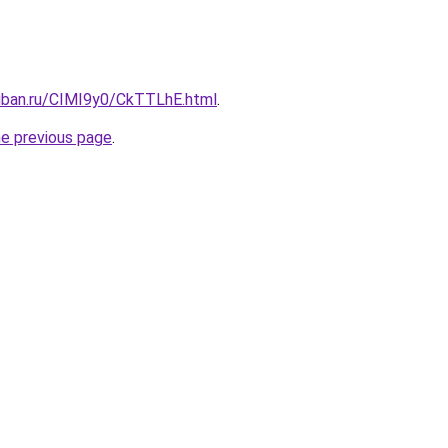
kuban.ru/CIMI9y0/CkTTLhE.html
.
he previous page
.