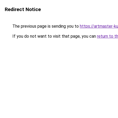
Redirect Notice
The previous page is sending you to
https://artmaster-
If you do not want to visit that page, you can
return to t