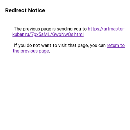
Redirect Notice
The previous page is sending you to
https://artmaster-
kuban.ru/7px5aML/GwbNwOs.html
.
If you do not want to visit that page, you can
return to
the previous page
.