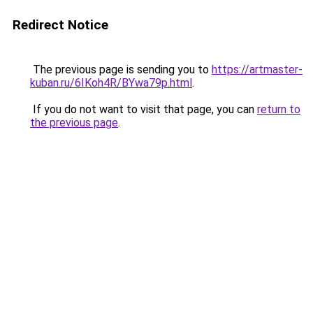
Redirect Notice
The previous page is sending you to
https://artmaster-
kuban.ru/6IKoh4R/BYwa79p.html
.
If you do not want to visit that page, you can
return to
the previous page
.