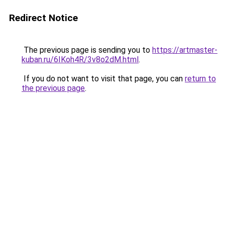
Redirect Notice
The previous page is sending you to
https://artmaster-
kuban.ru/6IKoh4R/3v8o2dM.html
.
If you do not want to visit that page, you can
return to
the previous page
.