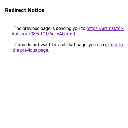
Redirect Notice
The previous page is sending you to
https://artmaster-
kuban.ru/08YgtCt/6ojIxAG.html
.
If you do not want to visit that page, you can
return to
the previous page
.