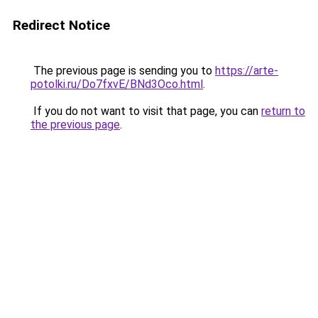
Redirect Notice
The previous page is sending you to
https://arte-
potolki.ru/Do7fxvE/BNd3Oco.html
.
If you do not want to visit that page, you can
return to
the previous page
.