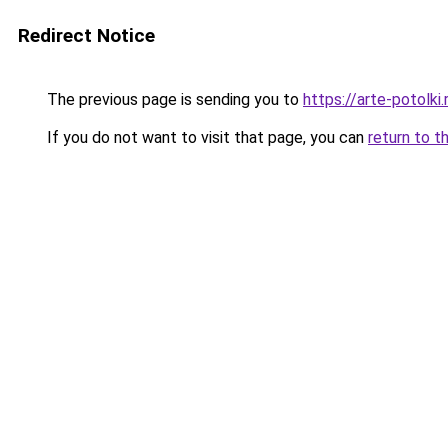
Redirect Notice
The previous page is sending you to
https://arte-potol
If you do not want to visit that page, you can
return to t