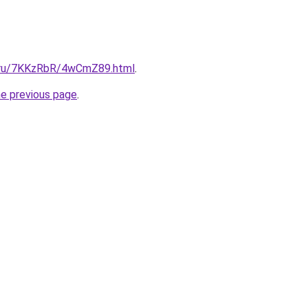
ki.ru/7KKzRbR/4wCmZ89.html
.
he previous page
.