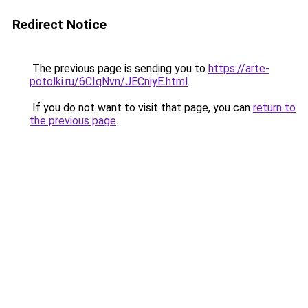
Redirect Notice
The previous page is sending you to
https://arte-
potolki.ru/6CIqNvn/JECniyE.html
.
If you do not want to visit that page, you can
return to
the previous page
.