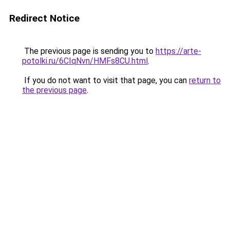
Redirect Notice
The previous page is sending you to
https://arte-
potolki.ru/6CIqNvn/HMFs8CU.html
.
If you do not want to visit that page, you can
return to
the previous page
.