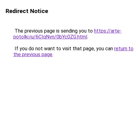
Redirect Notice
The previous page is sending you to
https://arte-
potolki.ru/6CIqNvn/0bYc0ZG.html
.
If you do not want to visit that page, you can
return to
the previous page
.