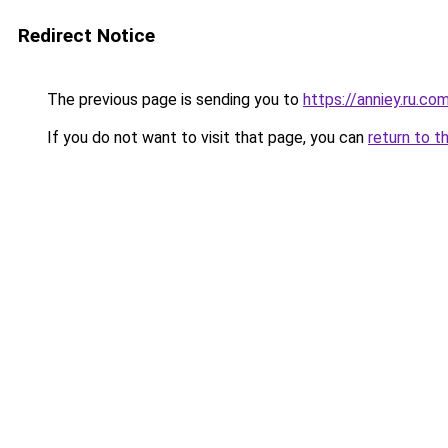
Redirect Notice
The previous page is sending you to
https://anniey.ru.co
If you do not want to visit that page, you can
return to t