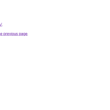
m/
.
he previous page
.