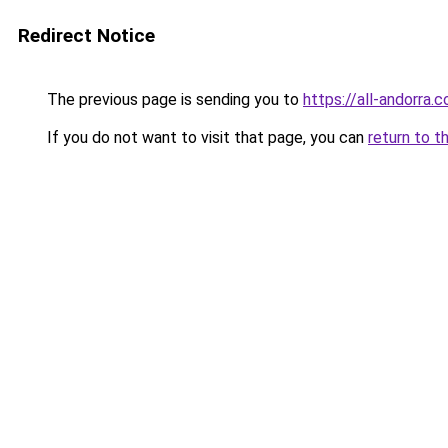
Redirect Notice
The previous page is sending you to
https://all-andorra.
If you do not want to visit that page, you can
return to t