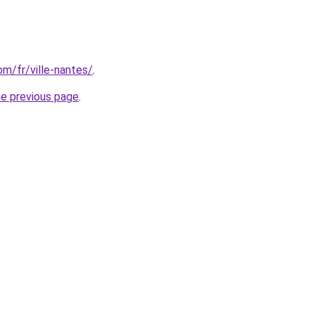
com/fr/ville-nantes/
.
he previous page
.