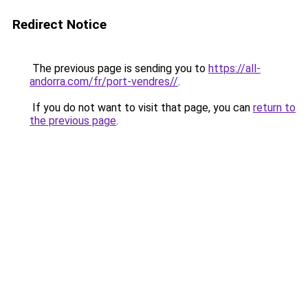
Redirect Notice
The previous page is sending you to
https://all-
andorra.com/fr/port-vendres//
.
If you do not want to visit that page, you can
return to
the previous page
.