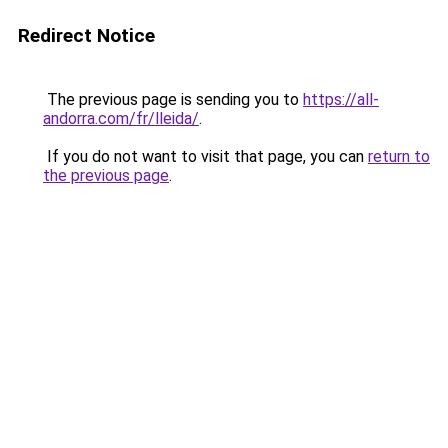
Redirect Notice
The previous page is sending you to
https://all-
andorra.com/fr/lleida/
.
If you do not want to visit that page, you can
return to
the previous page
.