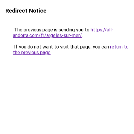
Redirect Notice
The previous page is sending you to
https://all-
andorra.com/fr/argeles-sur-mer/
.
If you do not want to visit that page, you can
return to
the previous page
.