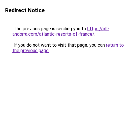
Redirect Notice
The previous page is sending you to
https://all-
andorra.com/atlantic-resorts-of-france/
.
If you do not want to visit that page, you can
return to
the previous page
.