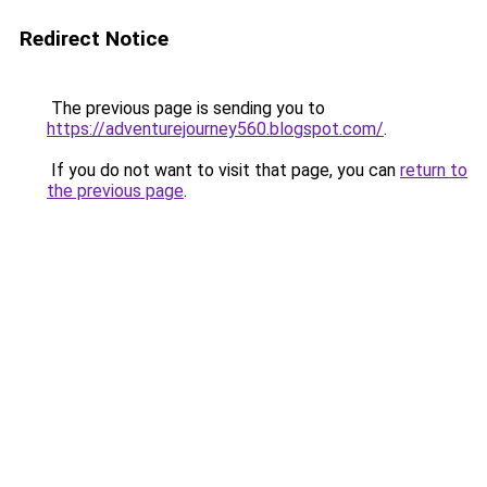
Redirect Notice
The previous page is sending you to
https://adventurejourney560.blogspot.com/
.
If you do not want to visit that page, you can
return to
the previous page
.