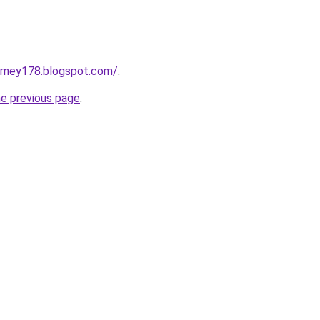
urney178.blogspot.com/
.
he previous page
.