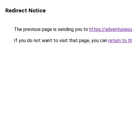
Redirect Notice
The previous page is sending you to
https://adventurejo
If you do not want to visit that page, you can
return to t