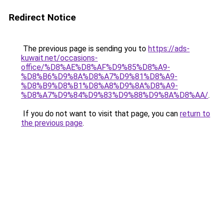
Redirect Notice
The previous page is sending you to
https://ads-
kuwait.net/occasions-
office/%D8%AE%D8%AF%D9%85%D8%A9-
%D8%B6%D9%8A%D8%A7%D9%81%D8%A9-
%D8%B9%D8%B1%D8%A8%D9%8A%D8%A9-
%D8%A7%D9%84%D9%83%D9%88%D9%8A%D8%AA/
.
If you do not want to visit that page, you can
return to
the previous page
.