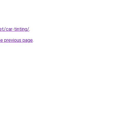
et/car-tinting/
.
he previous page
.