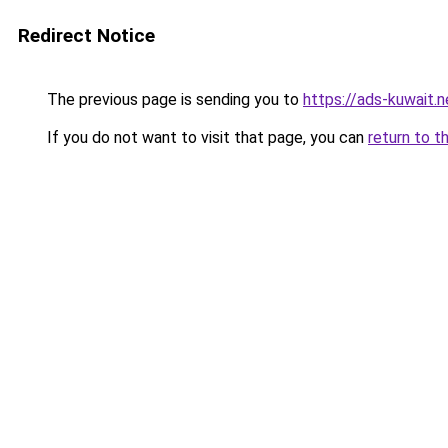
Redirect Notice
The previous page is sending you to
https://ads-kuwait.n
If you do not want to visit that page, you can
return to t