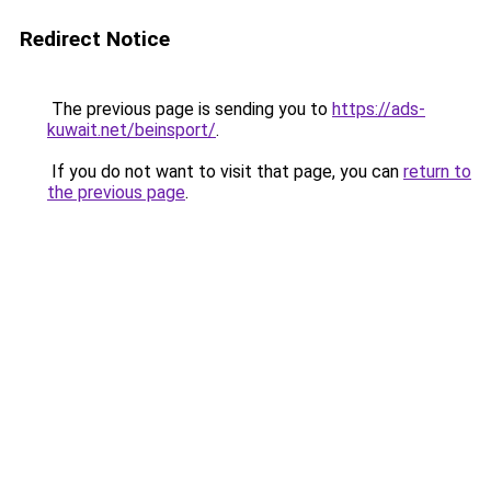
Redirect Notice
The previous page is sending you to
https://ads-
kuwait.net/beinsport/
.
If you do not want to visit that page, you can
return to
the previous page
.