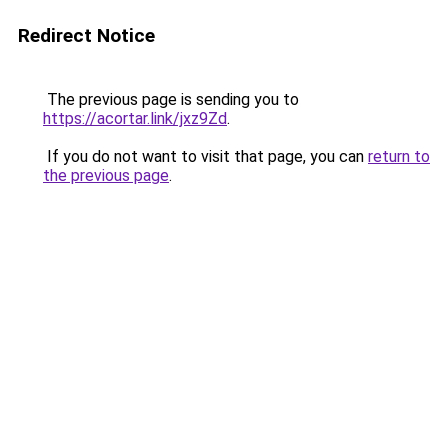
Redirect Notice
The previous page is sending you to
https://acortar.link/jxz9Zd
.
If you do not want to visit that page, you can
return to
the previous page
.