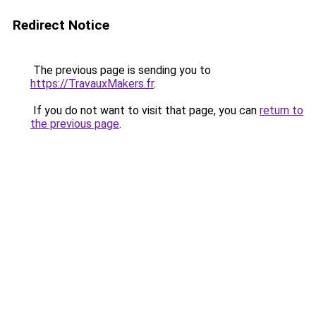
Redirect Notice
The previous page is sending you to
https://TravauxMakers.fr
.
If you do not want to visit that page, you can
return to
the previous page
.