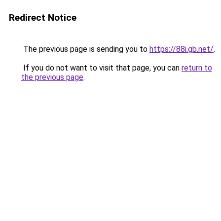
Redirect Notice
The previous page is sending you to
https://88i.gb.net/
.
If you do not want to visit that page, you can
return to
the previous page
.