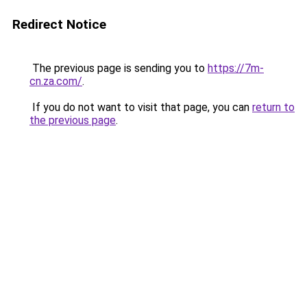
Redirect Notice
The previous page is sending you to
https://7m-
cn.za.com/
.
If you do not want to visit that page, you can
return to
the previous page
.