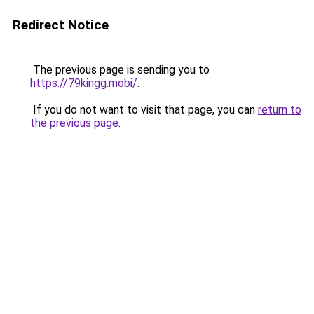
Redirect Notice
The previous page is sending you to
https://79kingg.mobi/
.
If you do not want to visit that page, you can
return to
the previous page
.