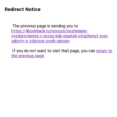
Redirect Notice
The previous page is sending you to
https://4bodyhack.ru/novosti/pozhelanie-
vyzdorovleniya-v-proze-kak-pisateli-otrazhayut-svoi-
zaboty-o-zdorove-svoih-geroev
.
If you do not want to visit that page, you can
return to
the previous page
.